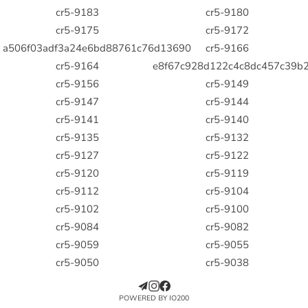
cr5-9183
cr5-9180
cr5-9175
cr5-9172
a506f03adf3a24e6bd88761c76d13690
cr5-9166
cr5-9164
e8f67c928d122c4c8dc457c39b2
cr5-9156
cr5-9149
cr5-9147
cr5-9144
cr5-9141
cr5-9140
cr5-9135
cr5-9132
cr5-9127
cr5-9122
cr5-9120
cr5-9119
cr5-9112
cr5-9104
cr5-9102
cr5-9100
cr5-9084
cr5-9082
cr5-9059
cr5-9055
cr5-9050
cr5-9038
POWERED BY IO200