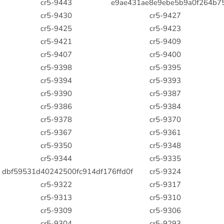
cr5-9443
e9ae431ae8e9ebe5b9a0f264b7
cr5-9430
cr5-9427
cr5-9425
cr5-9423
cr5-9421
cr5-9409
cr5-9407
cr5-9400
cr5-9398
cr5-9395
cr5-9394
cr5-9393
cr5-9390
cr5-9387
cr5-9386
cr5-9384
cr5-9378
cr5-9370
cr5-9367
cr5-9361
cr5-9350
cr5-9348
cr5-9344
cr5-9335
dbf59531d40242500fc914df176ffd0f
cr5-9324
cr5-9322
cr5-9317
cr5-9313
cr5-9310
cr5-9309
cr5-9306
cr5-9304
cr5-9293