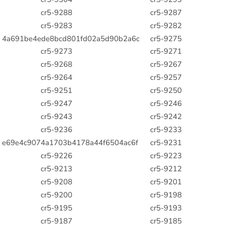
cr5-9288
cr5-9287
cr5-9283
cr5-9282
4a691be4ede8bcd801fd02a5d90b2a6c
cr5-9275
cr5-9273
cr5-9271
cr5-9268
cr5-9267
cr5-9264
cr5-9257
cr5-9251
cr5-9250
cr5-9247
cr5-9246
cr5-9243
cr5-9242
cr5-9236
cr5-9233
e69e4c9074a1703b4178a44f6504ac6f
cr5-9231
cr5-9226
cr5-9223
cr5-9213
cr5-9212
cr5-9208
cr5-9201
cr5-9200
cr5-9198
cr5-9195
cr5-9193
cr5-9187
cr5-9185