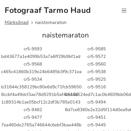
Fotograaf Tarmo Haud
Märksõnad
naistemaraton
naistemaraton
cr5-9593
cr5-9585
bd43677a1e4099b53a7a6ff29b9bf1ad
cr5-9572
cr5-9568
cr5-9560
c465c41860b319e24b6485b3f9c371ea
cr5-9538
cr5-9534
cr5-9525
b31844c358129bc80e6d9c71fcb59650
cr5-9516
8ccbf4a49dcf3ae78d9291b5af4c5100
0e44a524ed7c1ac0b4609bb06d
1c89314b1ae05bcf12c2df3b785e0143
cr5-9494
cr5-9482
8d7ce8360e2e32d5f114d0ea9a
cr5-9477
cr5-9451
7ea460de2765a746644c6ebf3baa448b
cr5-9445