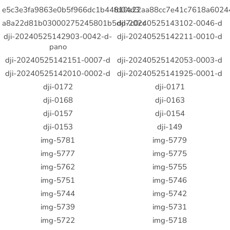
e5c3e3fa9863e0b5f966dc1b44fd04d3
810a22aa88cc7e41c7618a6024
a8a22d81b03000275245801b5dd7c0cc
dji-20240525143102-0046-d
dji-20240525142903-0042-d-
dji-20240525142211-0010-d
pano
dji-20240525142151-0007-d
dji-20240525142053-0003-d
dji-20240525142010-0002-d
dji-20240525141925-0001-d
dji-0172
dji-0171
dji-0168
dji-0163
dji-0157
dji-0154
dji-0153
dji-149
img-5781
img-5779
img-5777
img-5775
img-5762
img-5755
img-5751
img-5746
img-5744
img-5742
img-5739
img-5731
img-5722
img-5718