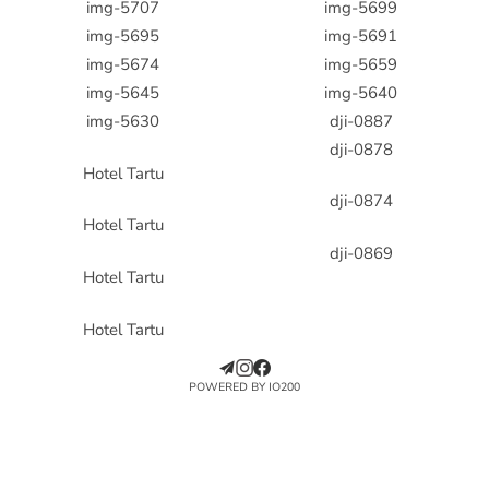
img-5707
img-5699
img-5695
img-5691
img-5674
img-5659
img-5645
img-5640
img-5630
dji-0887
dji-0878
Hotel Tartu
dji-0874
Hotel Tartu
dji-0869
Hotel Tartu
Hotel Tartu
POWERED BY IO200