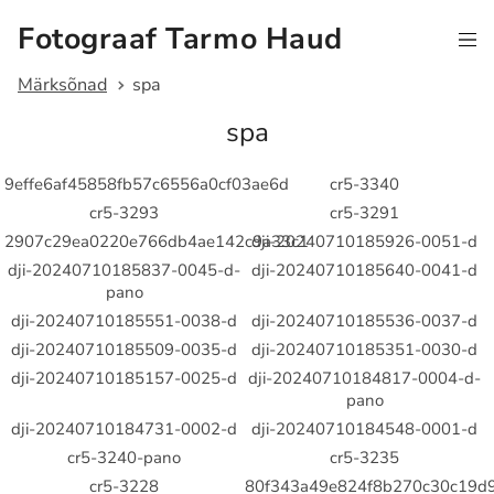
Fotograaf Tarmo Haud
Märksõnad
spa
spa
9effe6af45858fb57c6556a0cf03ae6d
cr5-3340
cr5-3293
cr5-3291
2907c29ea0220e766db4ae142c9a33c1
dji-20240710185926-0051-d
dji-20240710185837-0045-d-
dji-20240710185640-0041-d
pano
dji-20240710185551-0038-d
dji-20240710185536-0037-d
dji-20240710185509-0035-d
dji-20240710185351-0030-d
dji-20240710185157-0025-d
dji-20240710184817-0004-d-
pano
dji-20240710184731-0002-d
dji-20240710184548-0001-d
cr5-3240-pano
cr5-3235
cr5-3228
80f343a49e824f8b270c30c19d