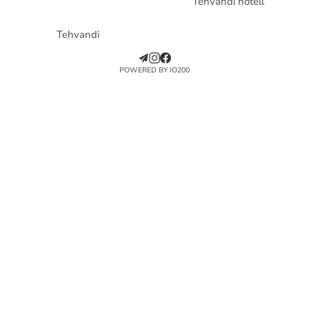
Tehvandi hotell
Tehvandi
POWERED BY IO200