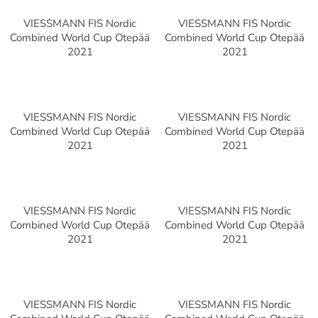
VIESSMANN FIS Nordic
VIESSMANN FIS Nordic
Combined World Cup Otepää
Combined World Cup Otepää
2021
2021
VIESSMANN FIS Nordic
VIESSMANN FIS Nordic
Combined World Cup Otepää
Combined World Cup Otepää
2021
2021
VIESSMANN FIS Nordic
VIESSMANN FIS Nordic
Combined World Cup Otepää
Combined World Cup Otepää
2021
2021
VIESSMANN FIS Nordic
VIESSMANN FIS Nordic