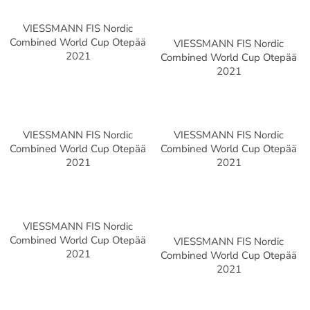
VIESSMANN FIS Nordic
Combined World Cup Otepää
VIESSMANN FIS Nordic
2021
Combined World Cup Otepää
2021
VIESSMANN FIS Nordic
VIESSMANN FIS Nordic
Combined World Cup Otepää
Combined World Cup Otepää
2021
2021
VIESSMANN FIS Nordic
Combined World Cup Otepää
VIESSMANN FIS Nordic
2021
Combined World Cup Otepää
2021