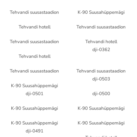
Tehvandi suusastaadion
K-90 Suusahüppemägi
Tehvandi hotell
Tehvandi suusastaadion
Tehvandi suusastaadion
Tehvandi hotell
dji-0362
Tehvandi hotell
Tehvandi suusastaadion
Tehvandi suusastaadion
dji-0503
K-90 Suusahüppemägi
dji-0501
dji-0500
K-90 Suusahüppemägi
K-90 Suusahüppemägi
K-90 Suusahüppemägi
K-90 Suusahüppemägi
dji-0491