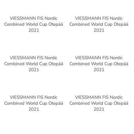
VIESSMANN FIS Nordic
VIESSMANN FIS Nordic
Combined World Cup Otepää
Combined World Cup Otepää
2021
2021
VIESSMANN FIS Nordic
VIESSMANN FIS Nordic
Combined World Cup Otepää
Combined World Cup Otepää
2021
2021
VIESSMANN FIS Nordic
VIESSMANN FIS Nordic
Combined World Cup Otepää
Combined World Cup Otepää
2021
2021