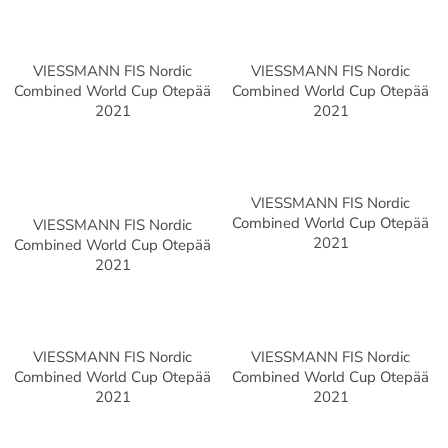
VIESSMANN FIS Nordic
VIESSMANN FIS Nordic
Combined World Cup Otepää
Combined World Cup Otepää
2021
2021
VIESSMANN FIS Nordic
Combined World Cup Otepää
VIESSMANN FIS Nordic
2021
Combined World Cup Otepää
2021
VIESSMANN FIS Nordic
VIESSMANN FIS Nordic
Combined World Cup Otepää
Combined World Cup Otepää
2021
2021