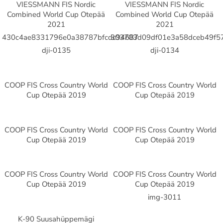
VIESSMANN FIS Nordic
VIESSMANN FIS Nordic
Combined World Cup Otepää
Combined World Cup Otepää
2021
2021
430c4ae8331796e0a38787bfcdc94687
303703d09df01e3a58dceb49f5
dji-0135
dji-0134
COOP FIS Cross Country World
COOP FIS Cross Country World
Cup Otepää 2019
Cup Otepää 2019
COOP FIS Cross Country World
COOP FIS Cross Country World
Cup Otepää 2019
Cup Otepää 2019
COOP FIS Cross Country World
COOP FIS Cross Country World
Cup Otepää 2019
Cup Otepää 2019
img-3011
K-90 Suusahüppemägi