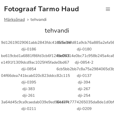
Fotograaf Tarmo Haud
Märksõnad
tehvandi
tehvandi
9d12619029061abb2843fdc41d55e3f6
f6c5e1efd81a9cb76a885a2efa5
dji-0186
dji-0180
be619cbd1a6881f86fd3cb6f124de043
f5e05314e0bc71c958b245a4ca
e1491f1309dcd9ac1025f45fade0bd67
dji-0854-2
dji-0854
6cb5bb2bb7c8a75a2984065d3b
04f66dea741bcab020c823ddcc82c115
dji-0137
dji-0395
dji-394
dji-383
dji-267
dji-261
dji-254
3a64d45c9ca9caedab039e9ed96cdaf4
64477c7774265035da8de1d0bf
dji-0211
dji-0209