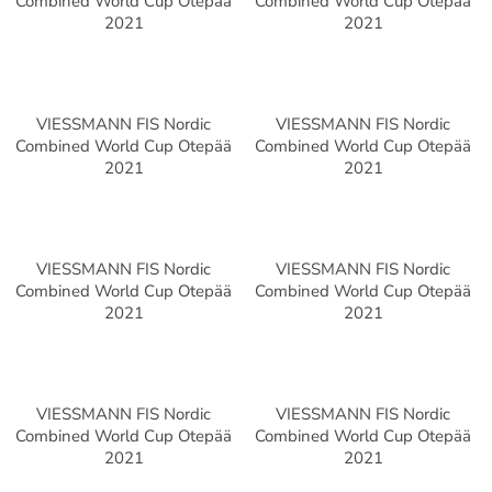
Combined World Cup Otepää
Combined World Cup Otepää
2021
2021
VIESSMANN FIS Nordic
VIESSMANN FIS Nordic
Combined World Cup Otepää
Combined World Cup Otepää
2021
2021
VIESSMANN FIS Nordic
VIESSMANN FIS Nordic
Combined World Cup Otepää
Combined World Cup Otepää
2021
2021
VIESSMANN FIS Nordic
VIESSMANN FIS Nordic
Combined World Cup Otepää
Combined World Cup Otepää
2021
2021